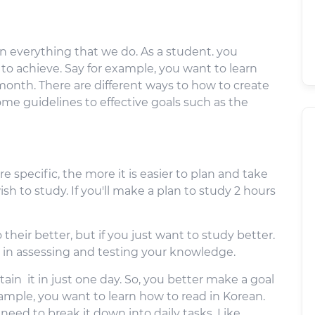
 in everything that we do. As a student. you
 to achieve. Say for example, you want to learn
onth. There are different ways to how to create
me guidelines to effective goals such as the
e specific, the more it is easier to plan and take
sh to study. If you'll make a plan to study 2 hours
their better, but if you just want to study better.
in assessing and testing your knowledge.
ttain it in just one day. So, you better make a goal
example, you want to learn how to read in Korean.
u need to break it down into daily tasks. Like,