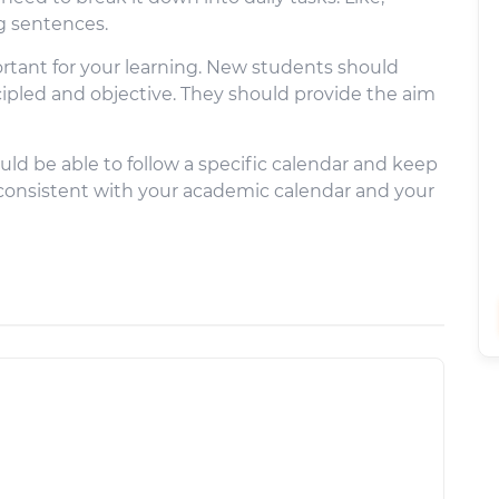
ng sentences.
portant for your learning. New students should
cipled and objective. They should provide the aim
ould be able to follow a specific calendar and keep
 consistent with your academic calendar and your