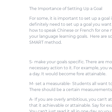
The Importance of Setting Up a Goal
For some, it is important to set up a goal
definitely need to set up a goal you want
how to speak Chinese or French for one m
your language learning goals. Here are so
SMART method.
S- make your goals specific. There are mor
necessary action to it. For example, you wi
a day. It would become fore attainable.
M- set a measurable- Students all want to 
There should be a certain measurements 
A- If you are overly ambitious, you can't a
that it achievable or attainable. Say for 
You can't just read it all in one day, so yo