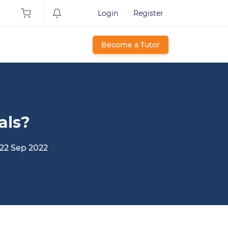
Login
Register
Become a Tutor
als?
22 Sep 2022