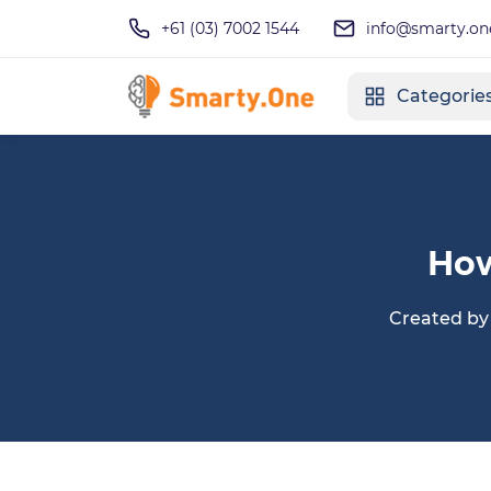
+61 (03) 7002 1544
info@smarty.on
Categorie
How
Created b