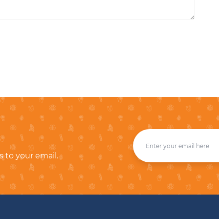
s to your email.