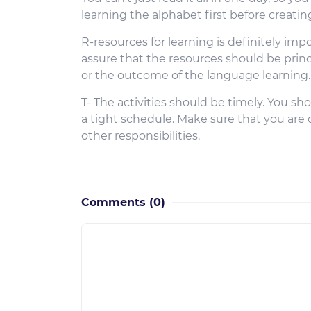
learning the alphabet first before creati
R-resources for learning is definitely im
assure that the resources should be prin
or the outcome of the language learning.
T- The activities should be timely. You sh
a tight schedule. Make sure that you are
other responsibilities.
Comments
(0)