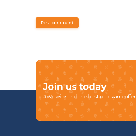
Post comment
Join us today
#We will send the best deals and offer