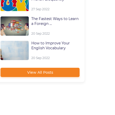
27 Sep 2022
The Fastest Ways to Learn
a Foreign ...
20 Sep 2022
How to Improve Your
English Vocabulary
20 Sep 2022
View All Posts