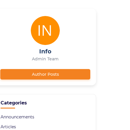
Info
Admin Team
Author Posts
Categories
Announcements
Articles