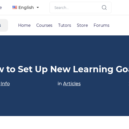
e
English
s
Home
Courses
Tutors
Store
Forums
 to Set Up New Learning Go
y
Info
in
Articles