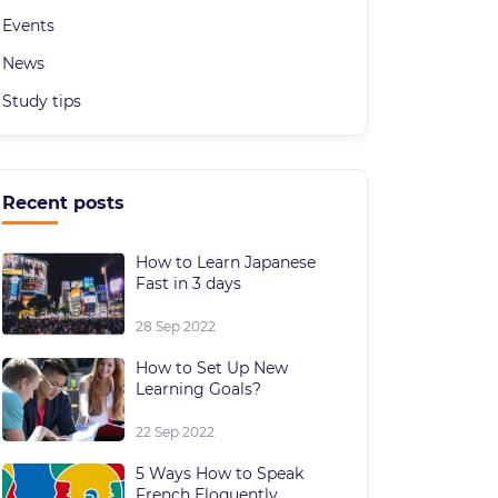
Events
News
Study tips
Recent posts
How to Learn Japanese
Fast in 3 days
28 Sep 2022
How to Set Up New
Learning Goals?
22 Sep 2022
5 Ways How to Speak
French Eloquently