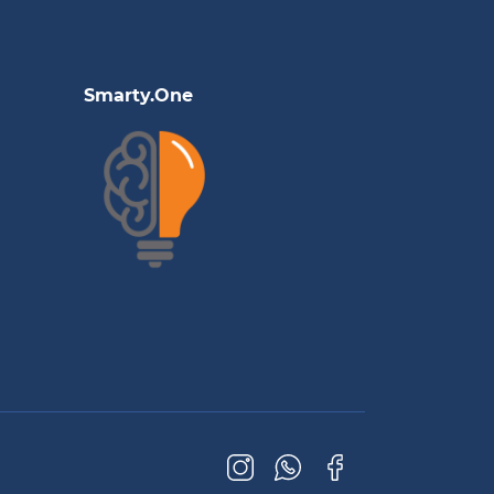
Smarty.One