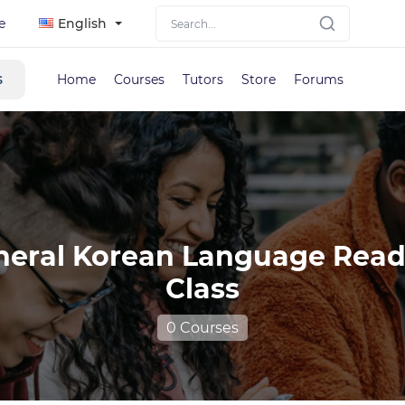
e
English
s
Home
Courses
Tutors
Store
Forums
neral Korean Language Read
Class
0 Courses