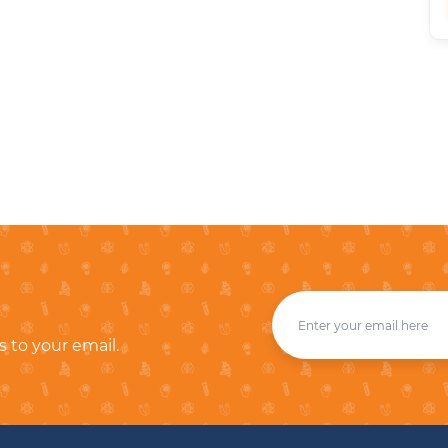
s to your email.