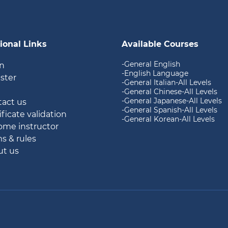
ional Links
Available Courses
-General English
in
-English Language
ister
-General Italian-All Levels
g
-General Chinese-All Levels
-General Japanese-All Levels
tact us
-General Spanish-All Levels
ificate validation
-General Korean-All Levels
ome instructor
ms & rules
ut us