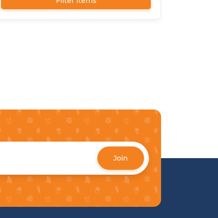
Filter items
Join