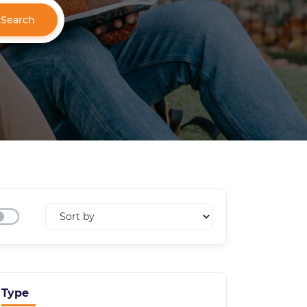
Search
Type