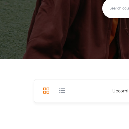
Upcomi