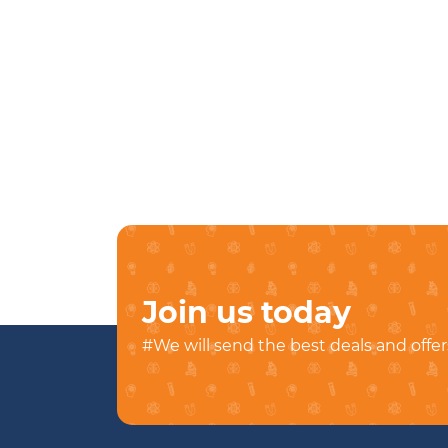
Join us today
#We will send the best deals and offer