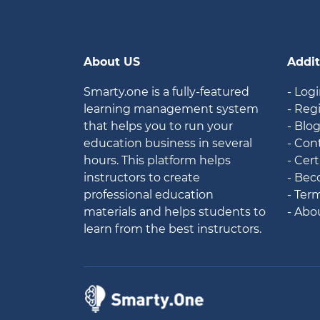
About US
Addit
Smarty.one is a fully-featured
- Log
learning management system
- Reg
that helps you to run your
- Blo
education business in several
- Con
hours. This platform helps
- Cert
instructors to create
- Bec
professional education
- Ter
materials and helps students to
- Abo
learn from the best instructors.