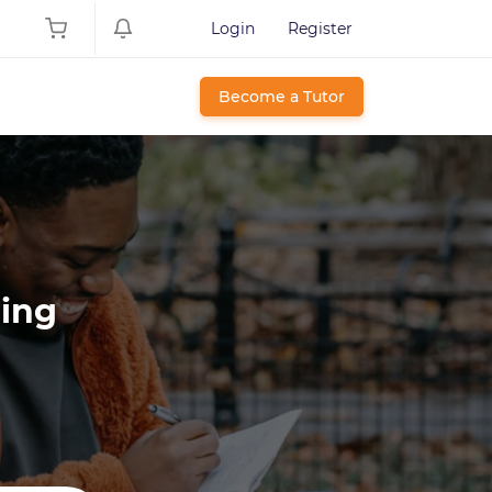
Login
Register
Become a Tutor
ing