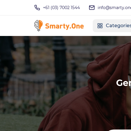
+61 (03) 7002 1544
info@smarty.on
Categorie
Ge