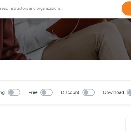
ng
Free
Discount
Download