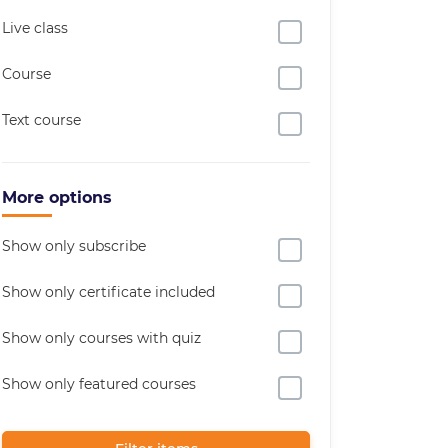
Live class
Course
Text course
More options
Show only subscribe
Show only certificate included
Show only courses with quiz
Show only featured courses