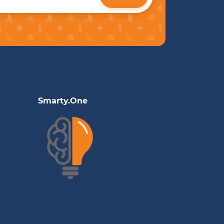
Smarty.One