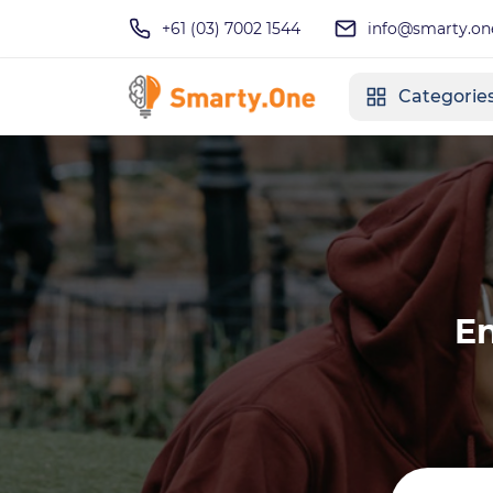
+61 (03) 7002 1544
info@smarty.on
Categorie
En