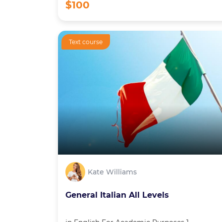
$100
Text course
Kate Williams
General Italian All Levels