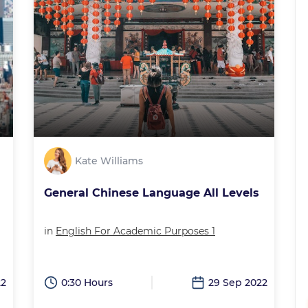
Kate Williams
General Chinese Language All Levels
in
English For Academic Purposes 1
22
0:30 Hours
29 Sep 2022