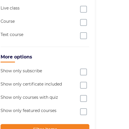
Live class
Course
Text course
More options
Show only subscribe
Show only certificate included
Show only courses with quiz
Show only featured courses