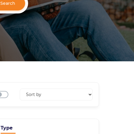
Search
Type