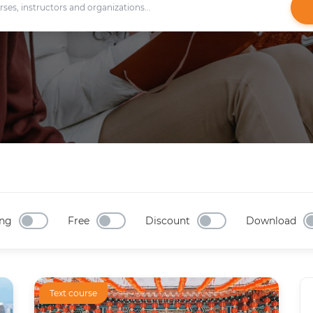
ng
Free
Discount
Download
Text course