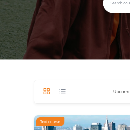
Upcomi
Text course