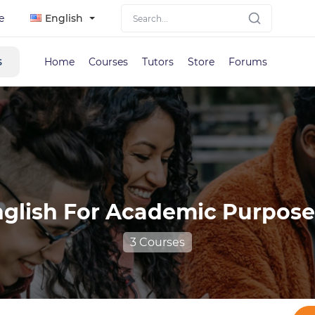
e
English
s
Home
Courses
Tutors
Store
Forums
glish For Academic Purpose
3 Courses