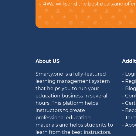
#We will send the best deals and offer
About US
Addit
Smarty.one is a fully-featured
- Log
learning management system
- Reg
that helps you to run your
- Blo
education business in several
- Con
hours. This platform helps
- Cert
instructors to create
- Bec
professional education
- Ter
materials and helps students to
- Abo
learn from the best instructors.