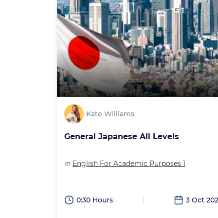
Kate Williams
General Japanese All Levels
in
English For Academic Purposes 1
0:30 Hours
3 Oct 20