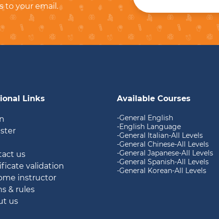
s to your email.
ional Links
Available Courses
-General English
in
-English Language
ister
-General Italian-All Levels
g
-General Chinese-All Levels
-General Japanese-All Levels
tact us
-General Spanish-All Levels
ificate validation
-General Korean-All Levels
ome instructor
ms & rules
ut us