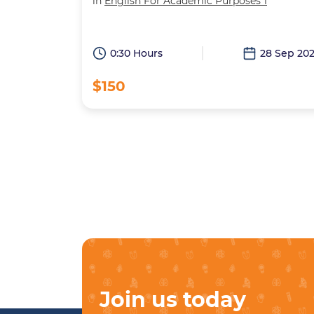
in
English For Academic Purposes 1
0:30 Hours
28 Sep 20
$150
Join us today