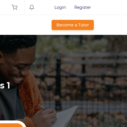
Login
Register
Become a Tutor
s 1