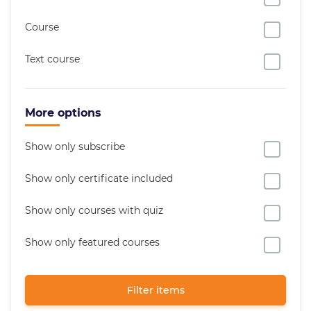
Course
Text course
More options
Show only subscribe
Show only certificate included
Show only courses with quiz
Show only featured courses
Filter items