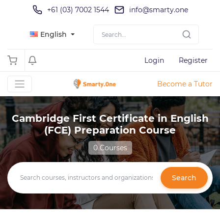
+61 (03) 7002 1544
info@smarty.one
English
Login
Register
Become a Tutor
Cambridge First Certificate in English
(FCE) Preparation Course
0 Courses
Search