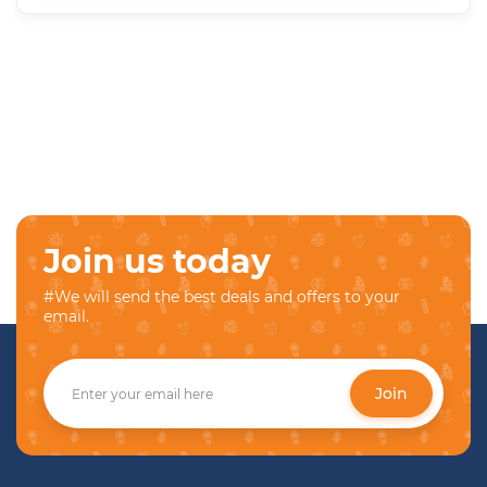
Join us today
#We will send the best deals and offers to your
email.
Join