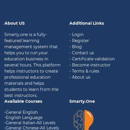
About US
Additional Links
Smarty.one is a fully-
- Login
featured learning
- Register
management system that
- Blog
helps you to run your
- Contact us
education business in
- Certificate validation
several hours. This platform
- Become instructor
helps instructors to create
- Terms & rules
professional education
- About us
materials and helps
students to learn from the
best instructors.
Available Courses
Smarty.One
-General English
-English Language
-General Italian-All Levels
-General Chinese-All Levels