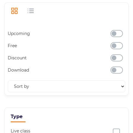
Upcoming
Free
Discount
Download
Type
Live class