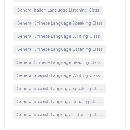
General Italian Language Listening Class
General Chinese Language Speaking Class
General Chinese Language Writing Class
General Chinese Language Listening Class
General Chinese Language Reading Class
General Spanish Language Writing Class
General Spanish Language Speaking Class
General Spanish Language Reading Class
General Spanish Language Listening Class