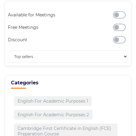
Available for Meetings
Free Meetings
Discount
Categories
English For Academic Purposes 1
English For Academic Purposes 2
Cambridge First Certificate in English (FCE)
Preparation Course