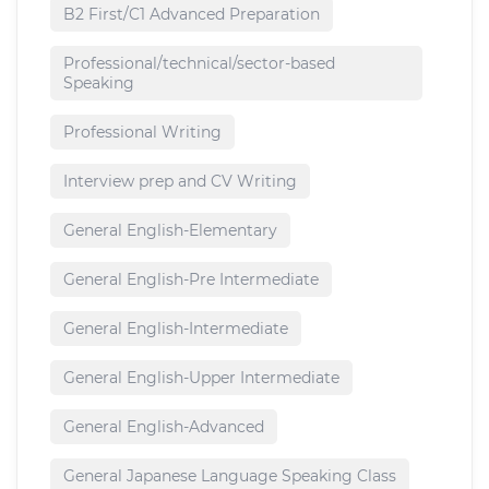
B2 First/C1 Advanced Preparation
Professional/technical/sector-based
Speaking
Professional Writing
Interview prep and CV Writing
General English-Elementary
General English-Pre Intermediate
General English-Intermediate
General English-Upper Intermediate
General English-Advanced
General Japanese Language Speaking Class