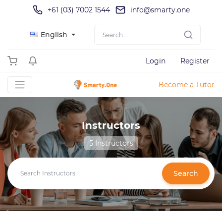
+61 (03) 7002 1544
info@smarty.one
English
Login
Register
Become a Tutor
Instructors
5 Instructors
Search