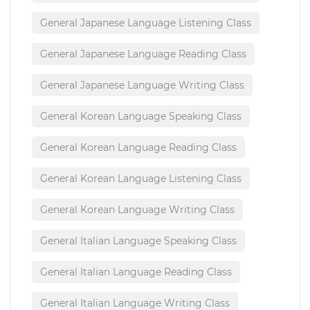
General Japanese Language Listening Class
General Japanese Language Reading Class
General Japanese Language Writing Class
General Korean Language Speaking Class
General Korean Language Reading Class
General Korean Language Listening Class
General Korean Language Writing Class
General Italian Language Speaking Class
General Italian Language Reading Class
General Italian Language Writing Class