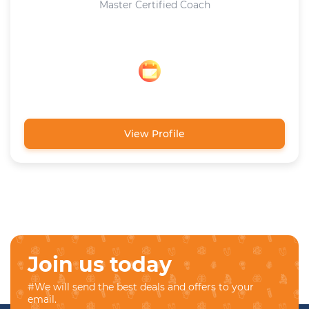
Master Certified Coach
View Profile
Join us today
#We will send the best deals and offers to your
email.