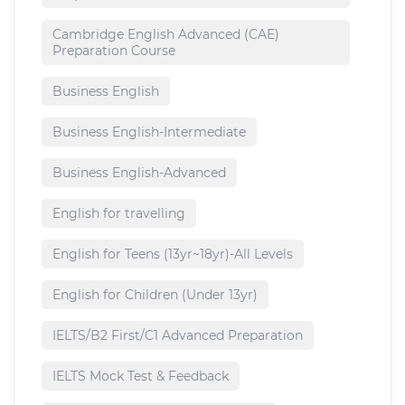
Cambridge English Advanced (CAE)
Preparation Course
Business English
Business English-Intermediate
Business English-Advanced
English for travelling
English for Teens (13yr~18yr)-All Levels
English for Children (Under 13yr)
IELTS/B2 First/C1 Advanced Preparation
IELTS Mock Test & Feedback