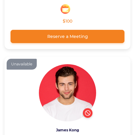
$100
Reserve a Meeting
Unavailable
James Kong