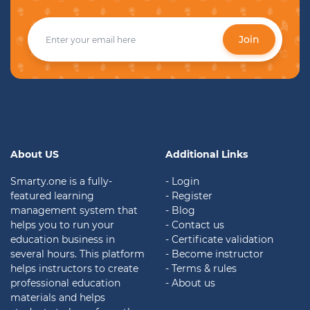
Join
About US
Additional Links
Smarty.one is a fully-
- Login
featured learning
- Register
management system that
- Blog
helps you to run your
- Contact us
education business in
- Certificate validation
several hours. This platform
- Become instructor
helps instructors to create
- Terms & rules
professional education
- About us
materials and helps