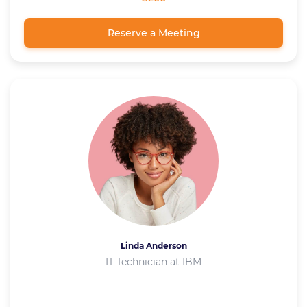
Reserve a Meeting
Linda Anderson
IT Technician at IBM