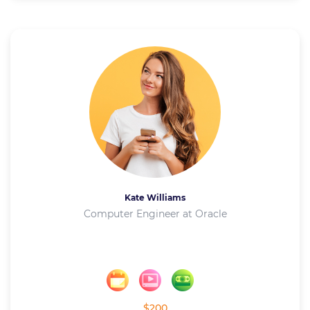
Kate Williams
Computer Engineer at Oracle
$200