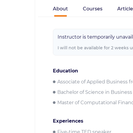
About
Courses
Articl
Instructor is temporarily unavail
I will not be available for 2 weeks 
Education
Associate of Applied Business f
Bachelor of Science in Business
Master of Computational Financ
Experiences
Five-time TED speaker