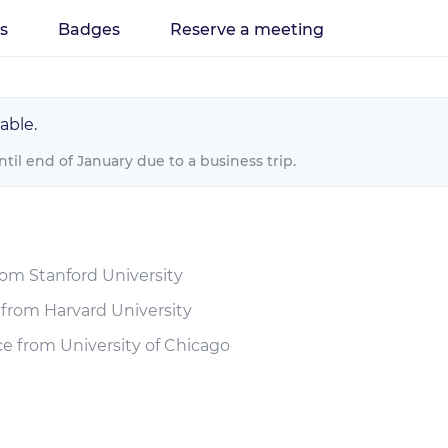
es
Badges
Reserve a meeting
able.
until end of January due to a business trip.
rom Stanford University
 from Harvard University
e from University of Chicago