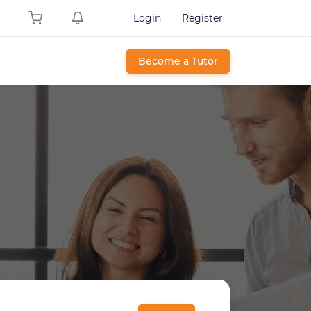
Login
Register
Become a Tutor