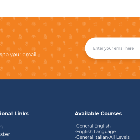
s to your email.
ional Links
Available Courses
-General English
in
-English Language
ister
-General Italian-All Levels