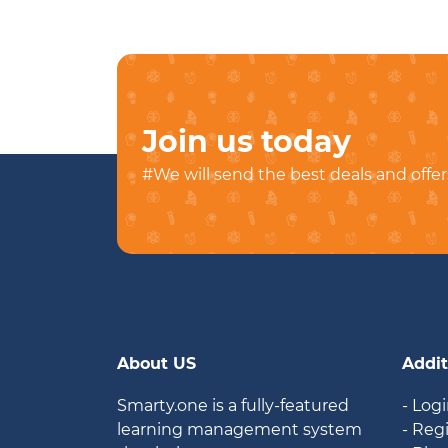
Join us today
#We will send the best deals and offer
About US
Addit
Smarty.one is a fully-featured
- Log
learning management system
- Reg