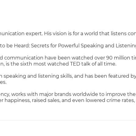
cation expert. His vision is for a world that listens co
 to be Heard: Secrets for Powerful Speaking and Listeni
nd communication have been watched over 90 million tim
n, is the sixth most watched TED talk of all time.
peaking and listening skills, and has been featured by
es.
cy, works with major brands worldwide to improve the 
appiness, raised sales, and even lowered crime rates,