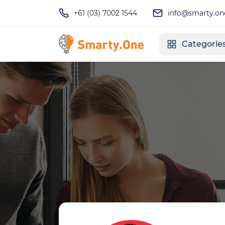
+61 (03) 7002 1544
info@smarty.on
Categorie