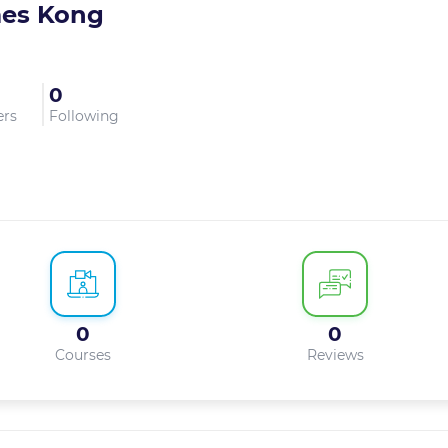
es Kong
0
ers
Following
0
0
Courses
Reviews