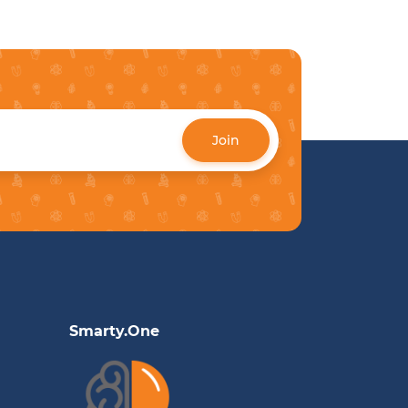
Join
Smarty.One