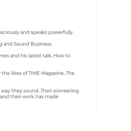
nsciously and speaks powerfully.
ng and Sound Business.
es and his latest talk, How to
 the likes of TIME Magazine, The
way they sound. Their pioneering
 and their work has made