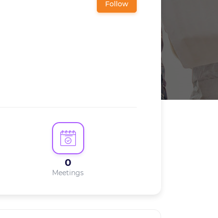
Follow
0
Meetings