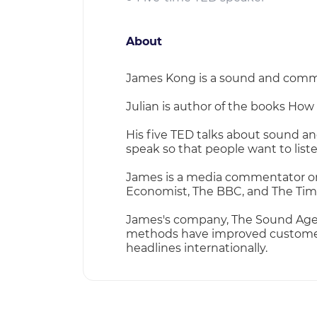
About
James Kong is a sound and communi
Julian is author of the books How
His five TED talks about sound a
speak so that people want to liste
James is a media commentator on s
Economist, The BBC, and The Tim
James's company, The Sound Agen
methods have improved customer h
headlines internationally.