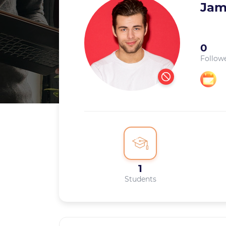
Jam
0
Follow
1
Students