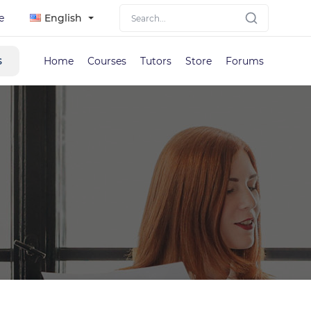
e
English
s
Home
Courses
Tutors
Store
Forums