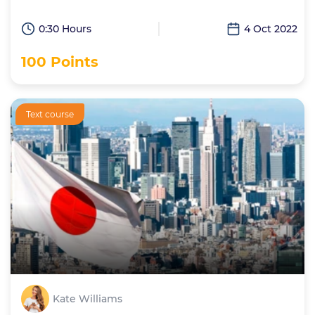
0:30 Hours
4 Oct 2022
100 Points
Text course
Kate Williams