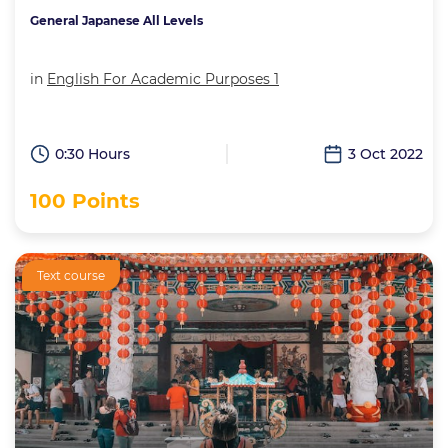
General Japanese All Levels
in
English For Academic Purposes 1
0:30 Hours
3 Oct 2022
100 Points
Text course