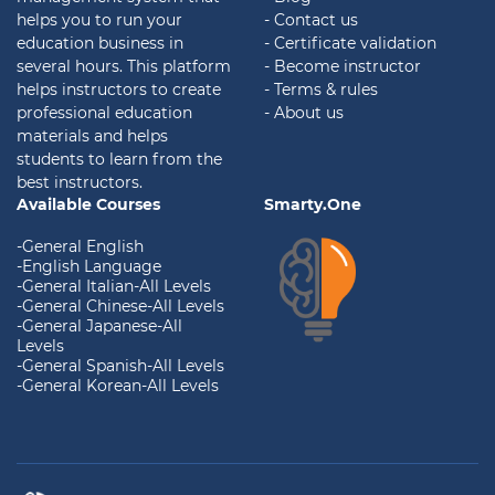
helps you to run your
- Contact us
education business in
- Certificate validation
several hours. This platform
- Become instructor
helps instructors to create
- Terms & rules
professional education
- About us
materials and helps
students to learn from the
best instructors.
Available Courses
Smarty.One
-General English
-English Language
-General Italian-All Levels
-General Chinese-All Levels
-General Japanese-All
Levels
-General Spanish-All Levels
-General Korean-All Levels