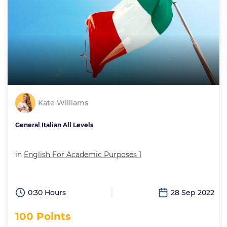
Kate Williams
General Italian All Levels
in
English For Academic Purposes 1
0:30 Hours
28 Sep 2022
100 Points