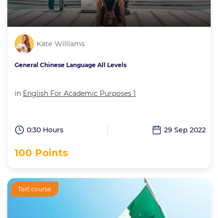
Kate Williams
General Chinese Language All Levels
in
English For Academic Purposes 1
0:30 Hours
29 Sep 2022
100 Points
Text course