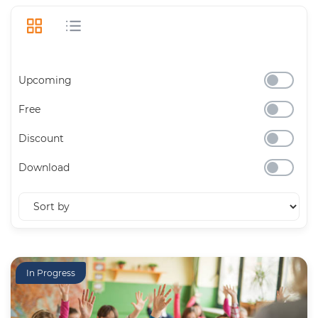
Upcoming
Free
Discount
Download
In Progress