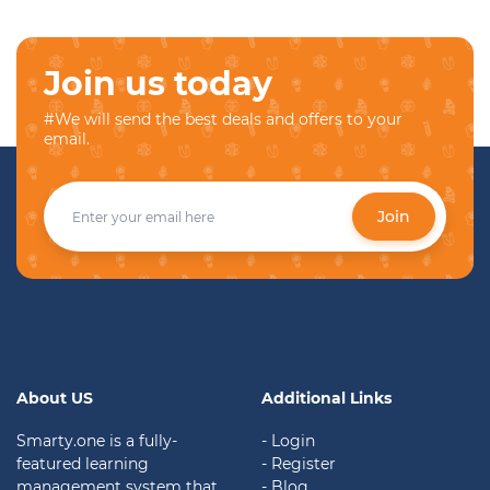
Join us today
#We will send the best deals and offers to your
email.
Join
About US
Additional Links
Smarty.one is a fully-
- Login
featured learning
- Register
management system that
- Blog