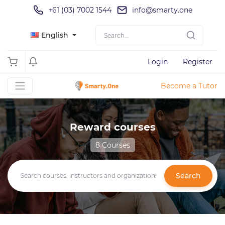
+61 (03) 7002 1544
info@smarty.one
English
Login
Register
Become a Tutor
Reward courses
8 Courses
Search