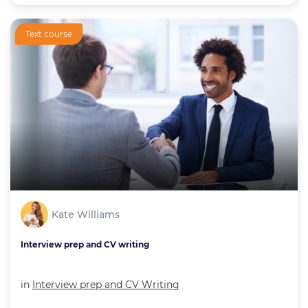
Text course
Kate Williams
Interview prep and CV writing
in
Interview prep and CV Writing