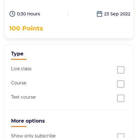
0:30 Hours
23 Sep 2022
100 Points
Type
Live class
Course
Text course
More options
Show only subscribe