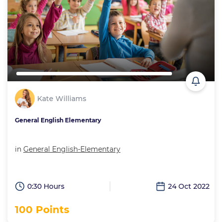
Kate Williams
General English Elementary
in
General English-Elementary
0:30 Hours
24 Oct 2022
100 Points