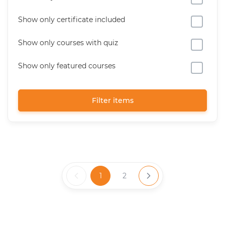
Show only certificate included
Show only courses with quiz
Show only featured courses
Filter items
1
2