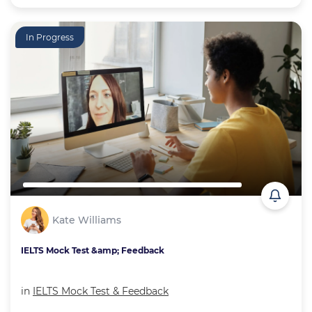
In Progress
Kate Williams
IELTS Mock Test &amp; Feedback
in
IELTS Mock Test & Feedback